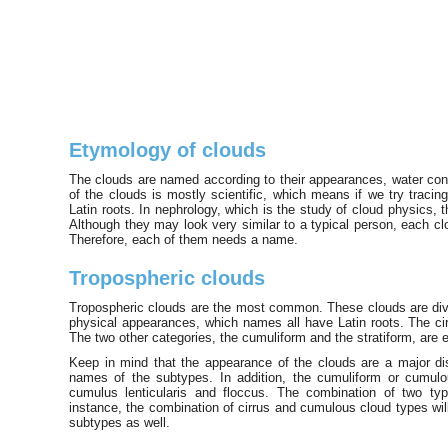
Etymology of clouds
The clouds are named according to their appearances, water con
of the clouds is mostly scientific, which means if we try tracin
Latin roots. In nephrology, which is the study of cloud physics,
Although they may look very similar to a typical person, each clo
Therefore, each of them needs a name.
Tropospheric clouds
Tropospheric clouds are the most common. These clouds are divid
physical appearances, which names all have Latin roots. The cirr
The two other categories, the cumuliform and the stratiform, are e
Keep in mind that the appearance of the clouds are a major di
names of the subtypes. In addition, the cumuliform or cumu
cumulus lenticularis and floccus. The combination of two ty
instance, the combination of cirrus and cumulous cloud types wil
subtypes as well.