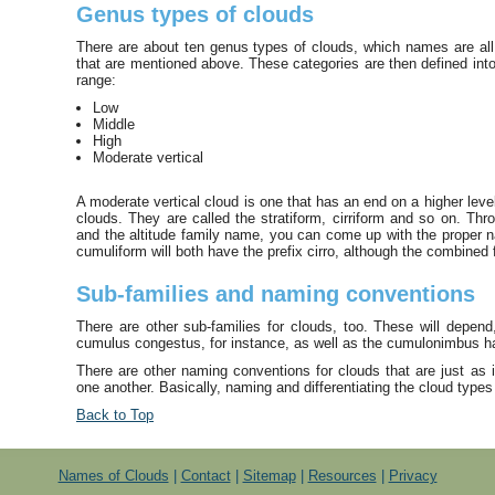
Genus types of clouds
There are about ten genus types of clouds, which names are all 
that are mentioned above. These categories are then defined into 
range:
Low
Middle
High
Moderate vertical
A moderate vertical cloud is one that has an end on a higher level
clouds. They are called the stratiform, cirriform and so on. T
and the altitude family name, you can come up with the proper na
cumuliform will both have the prefix cirro, although the combined 
Sub-families and naming conventions
There are other sub-families for clouds, too. These will depen
cumulus congestus, for instance, as well as the cumulonimbus ha
There are other naming conventions for clouds that are just as im
one another. Basically, naming and differentiating the cloud types
Back to Top
Names of Clouds
|
Contact
|
Sitemap
|
Resources
|
Privacy