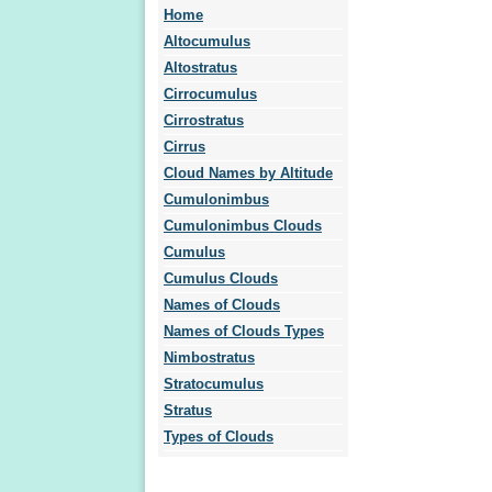
Home
Altocumulus
Altostratus
Cirrocumulus
Cirrostratus
Cirrus
Cloud Names by Altitude
Cumulonimbus
Cumulonimbus Clouds
Cumulus
Cumulus Clouds
Names of Clouds
Names of Clouds Types
Nimbostratus
Stratocumulus
Stratus
Types of Clouds