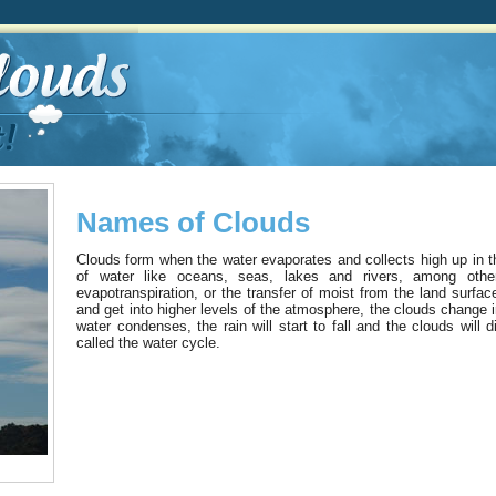
Names of Clouds
Clouds form when the water evaporates and collects high up in 
of water like oceans, seas, lakes and rivers, among othe
evapotranspiration, or the transfer of moist from the land surfa
and get into higher levels of the atmosphere, the clouds change 
water condenses, the rain will start to fall and the clouds will
called the water cycle.