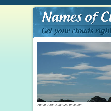
Above: Stratocumulus Lenticularis