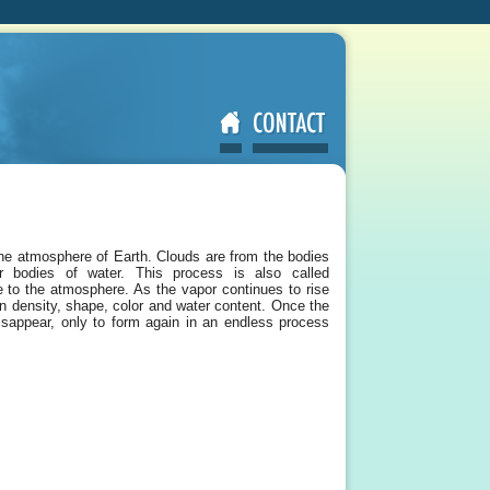
the atmosphere of Earth. Clouds are from the bodies
r bodies of water. This process is also called
ce to the atmosphere. As the vapor continues to rise
in density, shape, color and water content. Once the
 disappear, only to form again in an endless process