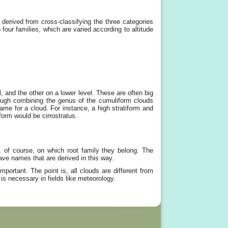
derived from cross-classifying the three categories
four families, which are varied according to altitude
, and the other on a lower level. These are often big
hrough combining the genus of the cumuliform clouds
me for a cloud. For instance, a high stratiform and
form would be cirrostratus.
d, of course, on which root family they belong. The
ve names that are derived in this way.
portant. The point is, all clouds are different from
 is necessary in fields like meteorology.