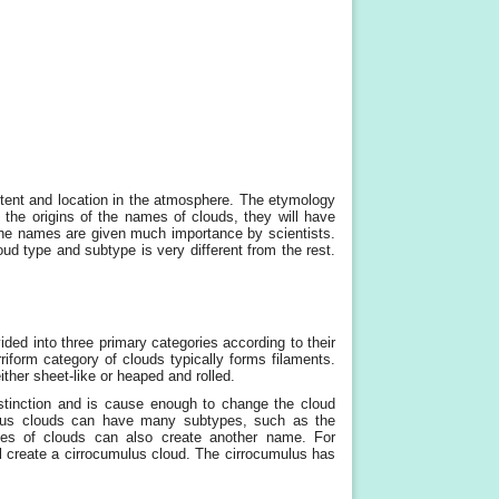
tent and location in the atmosphere. The etymology
g the origins of the names of clouds, they will have
 the names are given much importance by scientists.
ud type and subtype is very different from the rest.
ed into three primary categories according to their
iform category of clouds typically forms filaments.
ither sheet-like or heaped and rolled.
stinction and is cause enough to change the cloud
lous clouds can have many subtypes, such as the
pes of clouds can also create another name. For
l create a cirrocumulus cloud. The cirrocumulus has